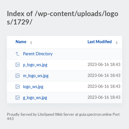
Index of /wp-content/uploads/logo
s/1729/
Name
Last Modified
Parent Directory
2023-06-16 18:43
p_logo_ws.jpg
2023-06-16 18:43
m_logo_ws.jpg
2023-06-16 18:43
logo_ws.jpg
2023-06-16 18:43
g_logo_ws.jpg
Proudly Served by LiteSpeed Web Server at guia.spectron.online Port
443